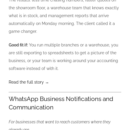
the showroom floor, a warehouse team that knows exactly
what is in stock, and management reports that arrive
automatically on Monday morning. The client called it a
game changer.
Good fit if:
You run multiple branches or a warehouse, you
are still exporting to spreadsheets to get a picture of the
business, or your team is working around your accounting
software instead of with it.
Read the full story →
WhatsApp Business Notifications and
Communication
For businesses that want to reach customers where they
already are