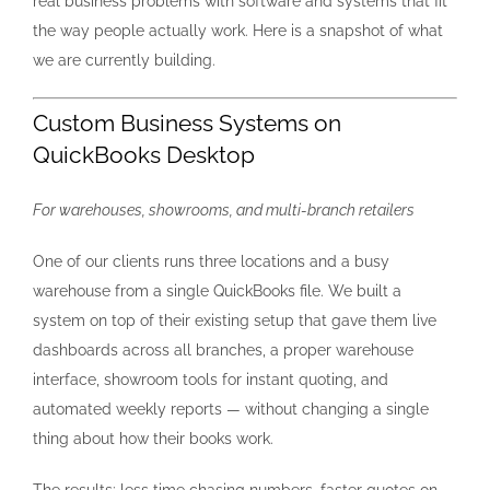
real business problems with software and systems that fit
the way people actually work. Here is a snapshot of what
Blog
we are currently building.
Custom Business Systems on
Contact Us
QuickBooks Desktop
For warehouses, showrooms, and multi-branch retailers
One of our clients runs three locations and a busy
warehouse from a single QuickBooks file. We built a
system on top of their existing setup that gave them live
dashboards across all branches, a proper warehouse
interface, showroom tools for instant quoting, and
automated weekly reports — without changing a single
thing about how their books work.
The results: less time chasing numbers, faster quotes on