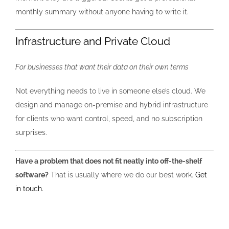
monthly summary without anyone having to write it.
Infrastructure and Private Cloud
For businesses that want their data on their own terms
Not everything needs to live in someone else’s cloud. We
design and manage on-premise and hybrid infrastructure
for clients who want control, speed, and no subscription
surprises.
Have a problem that does not fit neatly into off-the-shelf
software?
That is usually where we do our best work.
Get
in touch.