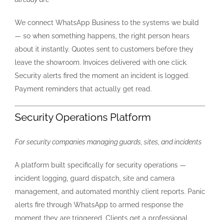
We connect WhatsApp Business to the systems we build
— so when something happens, the right person hears
about it instantly. Quotes sent to customers before they
leave the showroom. Invoices delivered with one click.
Security alerts fired the moment an incident is logged.
Payment reminders that actually get read.
Security Operations Platform
For security companies managing guards, sites, and incidents
A platform built specifically for security operations —
incident logging, guard dispatch, site and camera
management, and automated monthly client reports. Panic
alerts fire through WhatsApp to armed response the
moment they are triggered. Clients get a professional