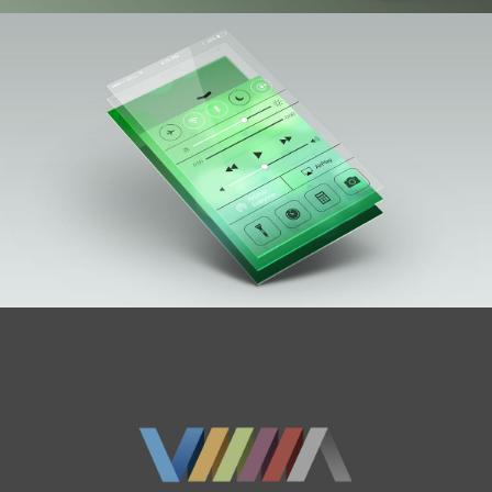
Blog
Contact Us